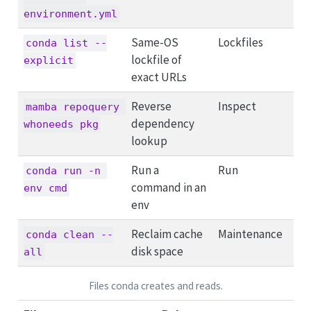
environment.yml
Same-OS
Lockfiles
conda list --
lockfile of
explicit
exact URLs
Reverse
Inspect
mamba repoquery 
dependency
whoneeds pkg
lookup
Run a
Run
conda run -n 
command in an
env cmd
env
Reclaim cache
Maintenance
conda clean --
disk space
all
Files conda creates and reads.