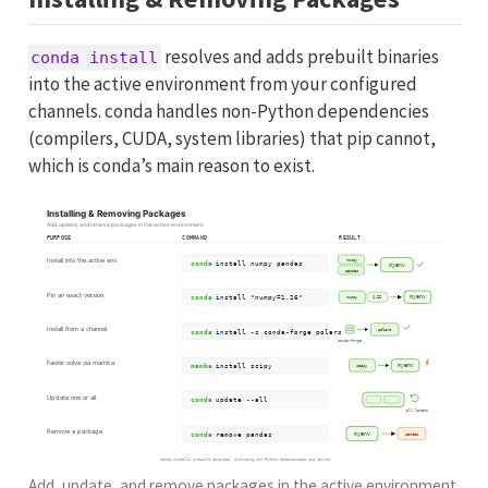
resolves and adds prebuilt binaries
conda install
into the active environment from your configured
channels. conda handles non-Python dependencies
(compilers, CUDA, system libraries) that pip cannot,
which is conda’s main reason to exist.
Add, update, and remove packages in the active environment.