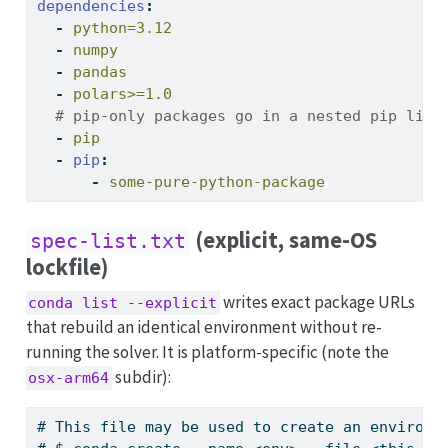
dependencies
:
-
 python=3.12
-
 numpy
-
 pandas
-
 polars>=1.0
  # pip-only packages go in a nested pip list
-
 pip
-
pip
:
-
 some-pure-python-package
(explicit, same-OS
spec-list.txt
lockfile)
writes exact package URLs
conda list --explicit
that rebuild an identical environment without re-
running the solver. It is platform-specific (note the
subdir):
osx-arm64
# This file may be used to create an environm