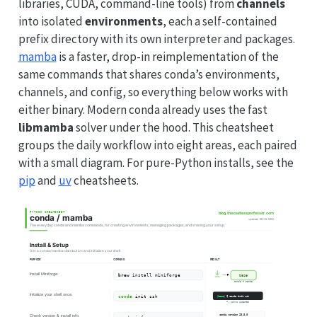
libraries, CUDA, command-line tools) from
channels
into isolated
environments
, each a self-contained
prefix directory with its own interpreter and packages.
mamba
is a faster, drop-in reimplementation of the
same commands that shares conda’s environments,
channels, and config, so everything below works with
either binary. Modern conda already uses the fast
libmamba
solver under the hood. This cheatsheet
groups the daily workflow into eight areas, each paired
with a small diagram. For pure-Python installs, see the
pip
and
uv
cheatsheets.