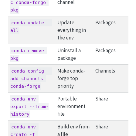
channel
c conda-forge 
pkg
Update
Packages
conda update --
everything in
all
the env
Uninstall a
Packages
conda remove 
package
pkg
Make conda-
Channels
conda config --
forge top
add channels 
priority
conda-forge
Portable
Share
conda env 
environment
export --from-
file
history
Build env from
Share
conda env 
a file
create -f 