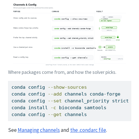
Where packages come from, and how the solver picks.
conda
 config 
--show-sources
conda
 config 
--add
 channels conda-forge      
conda
 config 
--set
 channel_priority strict   
conda
 install 
-c
 bioconda samtools           
conda
 config 
--get
 channels                  
See
Managing channels
and
the .condarc file
.