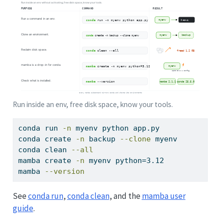
Run inside an env, free disk space, know your tools.
conda
 run 
-n
 myenv python app.py            
#
conda
 create 
-n
 backup 
--clone
 myenv        
#
conda
 clean 
--all
mamba
 create 
-n
 myenv python=3.12           
#
mamba
--version
See
conda run
,
conda clean
, and the
mamba user
guide
.