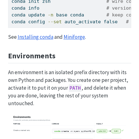
conda
 init zsh                    
# wire cond
conda
 info                        
# version, 
conda
 update 
-n
 base conda        
# keep cond
conda
 config 
--set
 auto_activate false   
# st
See
Installing conda
and
Miniforge
.
Environments
An environment is an isolated prefix directory with its
own Python and packages. You create one per project,
activate it to put it on your
, and delete it when
PATH
you are done, leaving the rest of your system
untouched.