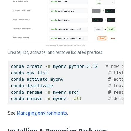
Create, list, activate, and remove isolated prefixes.
conda
 create 
-n
 myenv python=3.12   
# new env
conda
 env list                       
# list e
conda
 activate myenv                 
# activa
conda
 deactivate                     
# leave 
conda
 rename 
-n
 myenv proj           
# rename
conda
 remove 
-n
 myenv 
--all
# delete
See
Managing environments
.
Installing & Removing Packages