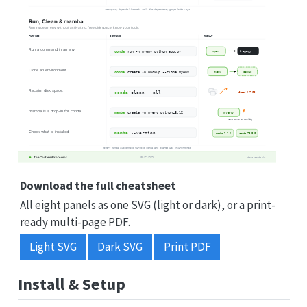
Download the full cheatsheet
All eight panels as one SVG (light or dark), or a print-
ready multi-page PDF.
Light SVG
Dark SVG
Print PDF
Install & Setup