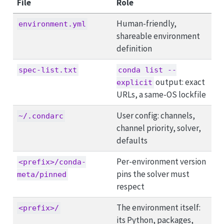
File
Role
Human-friendly,
environment.yml
shareable environment
definition
spec-list.txt
conda list --
output: exact
explicit
URLs, a same-OS lockfile
User config: channels,
~/.condarc
channel priority, solver,
defaults
Per-environment version
<prefix>/conda-
pins the solver must
meta/pinned
respect
The environment itself:
<prefix>/
its Python, packages,