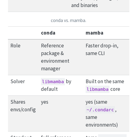
and binaries
conda vs. mamba.
conda
mamba
Role
Reference
Faster drop-in,
package &
same CLI
environment
manager
Solver
by
Built on the same
libmamba
default
core
libmamba
Shares
yes
yes (same
envs/config
,
~/.condarc
same
environments)