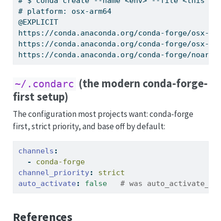
# $ conda create --name <env> --file <this fi
# platform: osx-arm64
@EXPLICIT
https://conda.anaconda.org/conda-forge/osx-ar
https://conda.anaconda.org/conda-forge/osx-ar
https://conda.anaconda.org/conda-forge/noarch
(the modern conda-forge-
~/.condarc
first setup)
The configuration most projects want: conda-forge
first, strict priority, and base off by default:
channels
:
-
 conda-forge
channel_priority
:
 strict
auto_activate
:
false
   # was auto_activate_ba
References