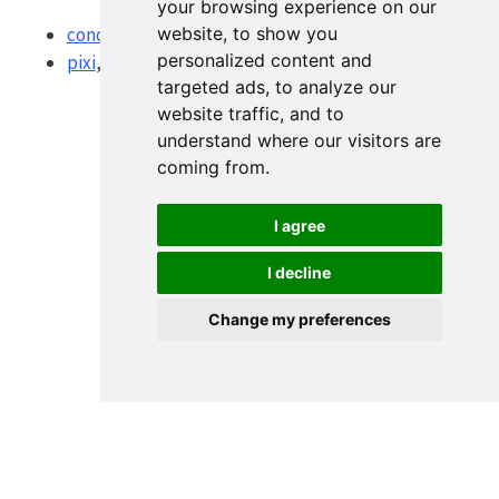
your browsing experience on our
website, to show you
conda-lock
for multi-platform lockfiles
personalized content and
pixi
, a newer conda-ecosystem project manager
targeted ads, to analyze our
website traffic, and to
understand where our visitors are
coming from.
I agree
I decline
Change my preferences