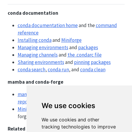
conda documentation
conda documentation home
and the
command
reference
Installing conda
and
Miniforge
Managing environments
and
packages
Managing channels
and
the .condarc file
Sharing environments
and
pinning packages
conda search
,
conda run
, and
conda clean
mamba and conda-forge
mamba documentation
, the
user guide
, and
repoquery
We use cookies
Miniforge
(the recommended conda + conda-
forge installer) and
conda-forge
We use cookies and other
tracking technologies to improve
Related tooling