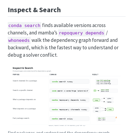
Inspect & Search
finds available versions across
conda search
channels, and mamba’s
/
repoquery depends
walk the dependency graph forward and
whoneeds
backward, which is the fastest way to understand or
debug a solver conflict.
Find packages and understand the dependency graph.