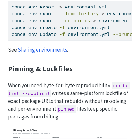
conda
 env export 
>
 environment.yml           
conda
 env export 
--from-history
>
 environment
conda
 env export 
--no-builds
>
 environment.ym
conda
 env create 
-f
 environment.yml          
conda
 env update 
-f
 environment.yml 
--prune
See
Sharing environments
.
Pinning & Lockfiles
When you need byte-for-byte reproducibility,
conda 
writes a same-platform lockfile of
list --explicit
exact package URLs that rebuilds without re-solving,
and per-environment
files keep specific
pinned
packages from drifting.