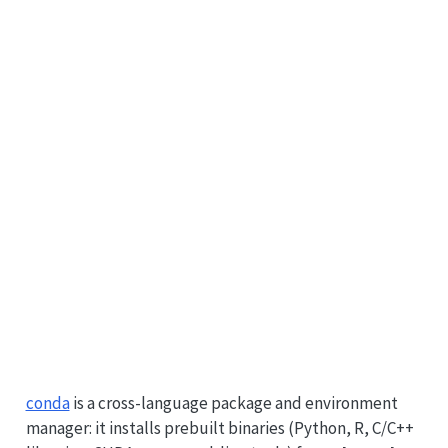
conda
is a cross-language package and environment
manager: it installs prebuilt binaries (Python, R, C/C++