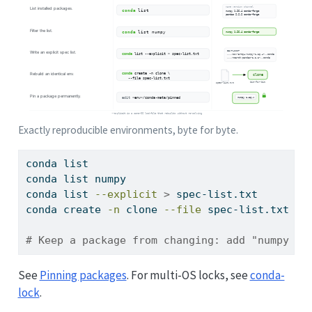
Exactly reproducible environments, byte for byte.
conda
 list                                  
#
conda
 list numpy                            
#
conda
 list 
--explicit
>
 spec-list.txt       
#
conda
 create 
-n
 clone 
--file
 spec-list.txt  
#
# Keep a package from changing: add "numpy 1.
See
Pinning packages
. For multi-OS locks, see
conda-
lock
.