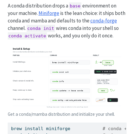
A conda distribution drops a
environment on
base
your machine.
Miniforge
is the lean choice: it ships both
conda and mamba and defaults to the
conda-forge
channel.
wires conda into your shell so
conda init
works, and you only do it once.
conda activate
Get a conda/mamba distribution and initialize your shell.
brew
 install miniforge            
# conda + m