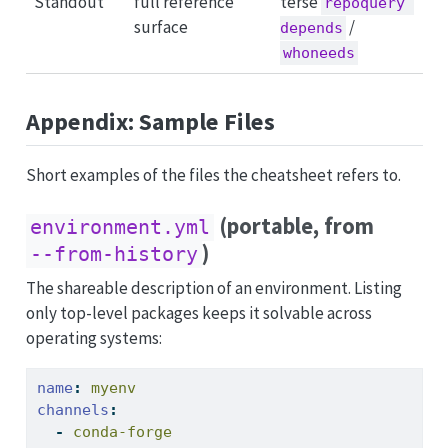
Standout
full reference
terse
repoquery 
surface
/
depends
whoneeds
Appendix: Sample Files
Short examples of the files the cheatsheet refers to.
(portable, from
environment.yml
)
--from-history
The shareable description of an environment. Listing
only top-level packages keeps it solvable across
operating systems:
name
:
 myenv
channels
:
-
 conda-forge