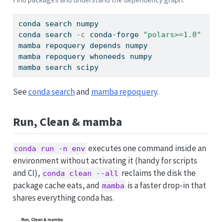
conda
 search numpy                          
#
conda
 search 
-c
 conda-forge 
"polars>=1.0"
#
mamba
 repoquery depends numpy               
#
mamba
 repoquery whoneeds numpy              
#
mamba
 search scipy                          
#
See
conda search
and
mamba repoquery
.
Run, Clean & mamba
executes one command inside an
conda run -n env
environment without activating it (handy for scripts
and CI),
reclaims the disk the
conda clean --all
package cache eats, and
is a faster drop-in that
mamba
shares everything conda has.