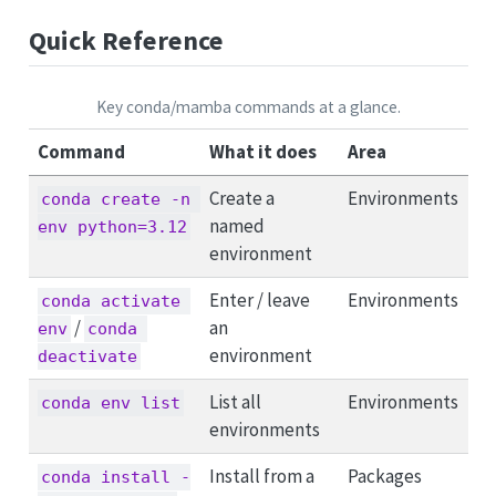
Quick Reference
Key conda/mamba commands at a glance.
Command
What it does
Area
Create a
Environments
conda create -n 
named
env python=3.12
environment
Enter / leave
Environments
conda activate 
/
an
env
conda 
environment
deactivate
List all
Environments
conda env list
environments
Install from a
Packages
conda install -