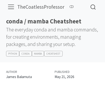
TheCoatlessProfessor
conda / mamba Cheatsheet
The everyday conda and mamba commands,
for creating environments, managing
packages, and sharing your setup.
PYTHON
CONDA
MAMBA
CHEATSHEET
AUTHOR
PUBLISHED
James Balamuta
May 21, 2026