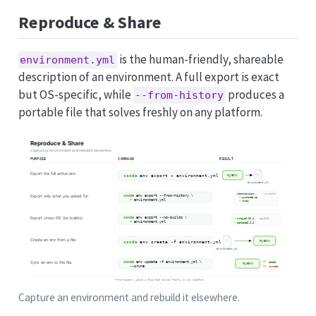
Reproduce & Share
is the human-friendly, shareable
environment.yml
description of an environment. A full export is exact
but OS-specific, while
produces a
--from-history
portable file that solves freshly on any platform.
Capture an environment and rebuild it elsewhere.