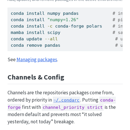
conda
 install numpy pandas             
# inst
conda
 install 
"numpy=1.26"
# pin 
conda
 install 
-c
 conda-forge polars    
# inst
mamba
 install scipy                    
# same
conda
 update 
--all
# upd
conda
 remove pandas                     
# uni
See
Managing packages
.
Channels & Config
Channels are the repositories packages come from,
ordered by priority in
. Putting
~/.condarc
conda-
first with
is the
forge
channel_priority strict
modern default and prevents most “it solved
yesterday, not today” breakage.