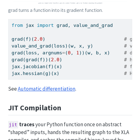
grad turns a function into its gradient function.
from
 jax 
import
 grad, value_and_grad
grad(f)(
2.0
)                            
# gra
value_and_grad(loss)(w, x, y)           
# val
grad(loss, argnums
=
(
0
, 
1
))(w, b, x)     
# dif
grad(grad(f))(
2.0
)                      
# hig
jax.jacobian(f)(x)                      
# ful
jax.hessian(g)(x)                       
# Hes
See
Automatic differentiation
.
JIT Compilation
traces
your Python function once on abstract
jit
“shaped” inputs, hands the resulting graph to the XLA
compiler, and caches the compiled binary keyed by