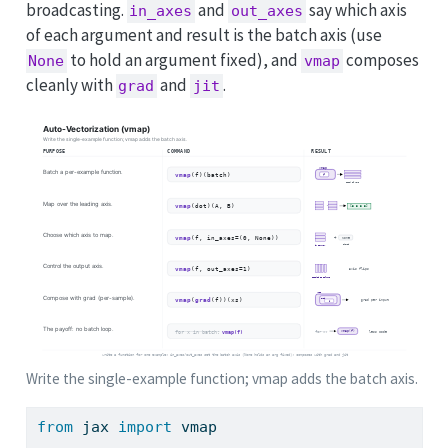
broadcasting.
and
say which axis
in_axes
out_axes
of each argument and result is the batch axis (use
to hold an argument fixed), and
composes
None
vmap
cleanly with
and
.
grad
jit
Write the single-example function; vmap adds the batch axis.
from
 jax 
import
 vmap