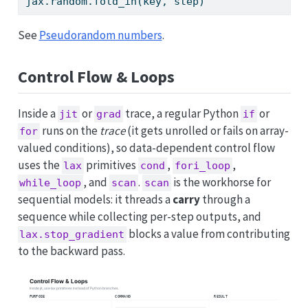
jax.random.fold_in(key, step)                
See
Pseudorandom numbers
.
Control Flow & Loops
Inside a
or
trace, a regular Python
or
jit
grad
if
runs on the
trace
(it gets unrolled or fails on array-
for
valued conditions), so data-dependent control flow
uses the
primitives
,
,
lax
cond
fori_loop
, and
.
is the workhorse for
while_loop
scan
scan
sequential models: it threads a
carry
through a
sequence while collecting per-step outputs, and
blocks a value from contributing
lax.stop_gradient
to the backward pass.