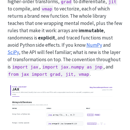
higher-order transforms,
to differentiate,
grad
jit
to compile, and
to vectorize, each of which
vmap
returns a brand new function. The whole library
teaches that one wrapping mental model, plus the few
rules that make it work: arrays are
immutable
,
randomness is
explicit
, and traced functions must
avoid Python side effects. If you know
NumPy
and
SciPy
, the API will feel familiar; what is new is the layer
of transformations on top. The convention throughout
is
,
, and
import jax
import jax.numpy as jnp
.
from jax import grad, jit, vmap