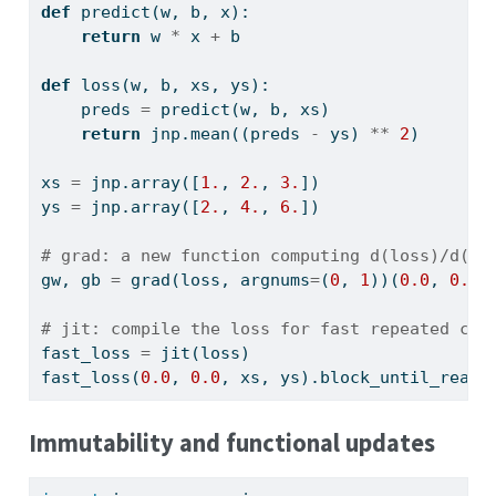
def
 predict(w, b, x):
return
 w 
*
 x 
+
 b
def
 loss(w, b, xs, ys):
    preds 
=
 predict(w, b, xs)
return
 jnp.mean((preds 
-
 ys) 
**
2
)
xs 
=
 jnp.array([
1.
, 
2.
, 
3.
])
ys 
=
 jnp.array([
2.
, 
4.
, 
6.
])
# grad: a new function computing d(loss)/d(w,
gw, gb 
=
 grad(loss, argnums
=
(
0
, 
1
))(
0.0
, 
0.0
,
# jit: compile the loss for fast repeated cal
fast_loss 
=
 jit(loss)
fast_loss(
0.0
, 
0.0
, xs, ys).block_until_ready
Immutability and functional updates