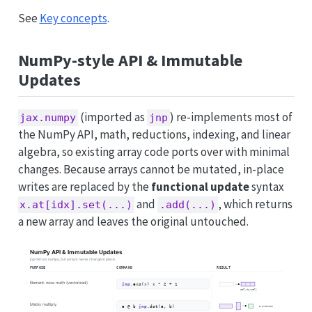
See
Key concepts
.
NumPy-style API & Immutable
Updates
(imported as
) re-implements most of
jax.numpy
jnp
the NumPy API, math, reductions, indexing, and linear
algebra, so existing array code ports over with minimal
changes. Because arrays cannot be mutated, in-place
writes are replaced by the
functional update
syntax
and
, which returns
x.at[idx].set(...)
.add(...)
a new array and leaves the original untouched.