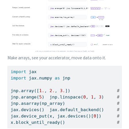
Make arrays, see your accelerator, move data onto it.
import
 jax
import
 jax.numpy 
as
 jnp
jnp.array([
1.
, 
2.
, 
3.
])                  
# ar
jnp.arange(
5
)  jnp.linspace(
0
, 
1
, 
3
)     
# ra
jnp.asarray(np_array)                    
# co
jax.devices()  jax.default_backend()     
# li
jax.device_put(x, jax.devices()[
0
])      
# pl
x.block_until_ready()                    
# wa