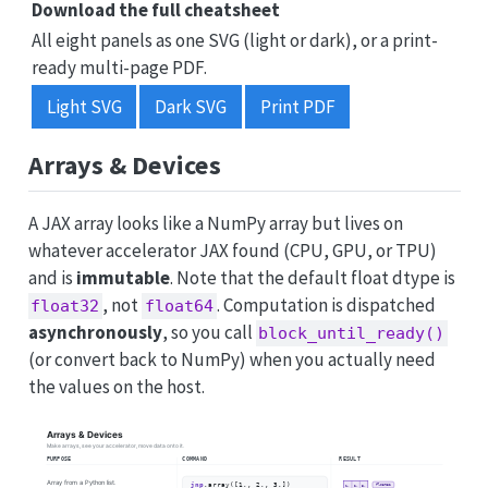
Download the full cheatsheet
All eight panels as one SVG (light or dark), or a print-
ready multi-page PDF.
Light SVG
Dark SVG
Print PDF
Arrays & Devices
A JAX array looks like a NumPy array but lives on
whatever accelerator JAX found (CPU, GPU, or TPU)
and is
immutable
. Note that the default float dtype is
, not
. Computation is dispatched
float32
float64
asynchronously
, so you call
block_until_ready()
(or convert back to NumPy) when you actually need
the values on the host.