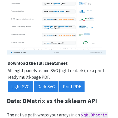
Download the full cheatsheet
All eight panels as one SVG (light or dark), or a print-
ready multi-page PDF.
Light SVG
Dark SVG
Print PDF
Data: DMatrix vs the sklearn API
The native path wraps your arrays in an
xgb.DMatrix