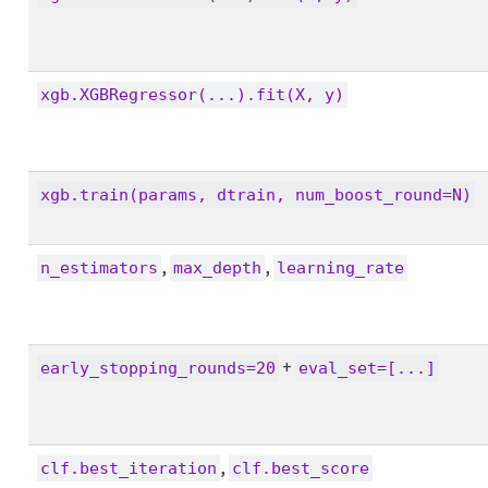
xgb.XGBRegressor(...).fit(X, y)
xgb.train(params, dtrain, num_boost_round=N)
,
,
n_estimators
max_depth
learning_rate
+
early_stopping_rounds=20
eval_set=[...]
,
clf.best_iteration
clf.best_score