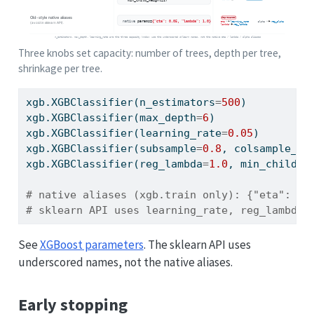
Three knobs set capacity: number of trees, depth per tree,
shrinkage per tree.
xgb.XGBClassifier(n_estimators
=
500
)        
# 
xgb.XGBClassifier(max_depth
=
6
)             
# 
xgb.XGBClassifier(learning_rate
=
0.05
)      
# 
xgb.XGBClassifier(subsample
=
0.8
, colsample_by
xgb.XGBClassifier(reg_lambda
=
1.0
, min_child_w
# native aliases (xgb.train only): {"eta": 0.
# sklearn API uses learning_rate, reg_lambda,
See
XGBoost parameters
. The sklearn API uses
underscored names, not the native aliases.
Early stopping