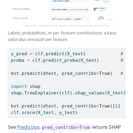
Labels, probabilities, or per-feature contributions: a base
value plus one push per feature.
y_pred 
=
 clf.predict(X_test)             
# cl
proba 
=
 clf.predict_proba(X_test)        
# cl
bst.predict(dtest, pred_contribs
=
True
)   
# SH
import
 shap
shap.TreeExplainer(clf).shap_values(X_test)  
bst.predict(dtest, pred_contribs
=
True
)[i]    
clf.score(X_test, y_test)                    
See
Prediction
.
returns SHAP
pred_contribs=True