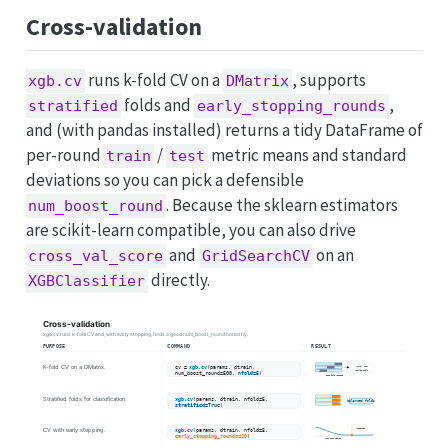
Cross-validation
runs k-fold CV on a
, supports
xgb.cv
DMatrix
folds and
,
stratified
early_stopping_rounds
and (with pandas installed) returns a tidy DataFrame of
per-round
/
metric means and standard
train
test
deviations so you can pick a defensible
. Because the sklearn estimators
num_boost_round
are scikit-learn compatible, you can also drive
and
on an
cross_val_score
GridSearchCV
directly.
XGBClassifier