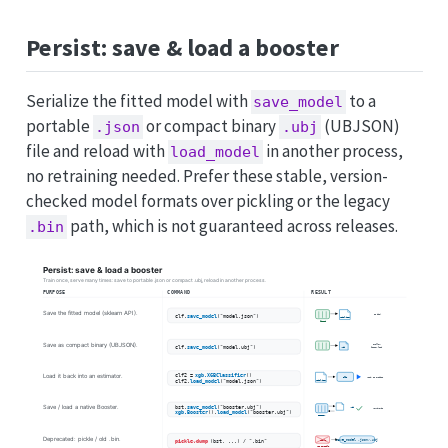
Persist: save & load a booster
Serialize the fitted model with
to a
save_model
portable
or compact binary
(UBJSON)
.json
.ubj
file and reload with
in another process,
load_model
no retraining needed. Prefer these stable, version-
checked model formats over pickling or the legacy
path, which is not guaranteed across releases.
.bin