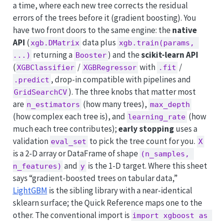
a time, where each new tree corrects the residual
errors of the trees before it (gradient boosting). You
have two front doors to the same engine: the
native
API
(
data plus
xgb.DMatrix
xgb.train(params, 
returning a
) and the
scikit-learn API
...)
Booster
(
/
with
/
XGBClassifier
XGBRegressor
.fit
, drop-in compatible with pipelines and
.predict
). The three knobs that matter most
GridSearchCV
are
(how many trees),
n_estimators
max_depth
(how complex each tree is), and
(how
learning_rate
much each tree contributes);
early stopping
uses a
validation
to pick the tree count for you.
eval_set
X
is a 2-D array or DataFrame of shape
(n_samples, 
and
is the 1-D target. Where this sheet
n_features)
y
says “gradient-boosted trees on tabular data,”
LightGBM
is the sibling library with a near-identical
sklearn surface; the Quick Reference maps one to the
other. The conventional import is
import xgboost as 