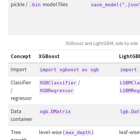
pickle /
model files
.bin
save_model(".json
XGBoost and LightGBM, side by side.
Concept
XGBoost
LightGB
Import
import xgboost as xgb
import 
Classifier
/
XGBClassifier
LGBMCla
/
XGBRegressor
LGBMReg
regressor
Data
xgb.DMatrix
lgb.Dat
container
Tree
level-wise (
)
leaf-wise
max_depth
growth