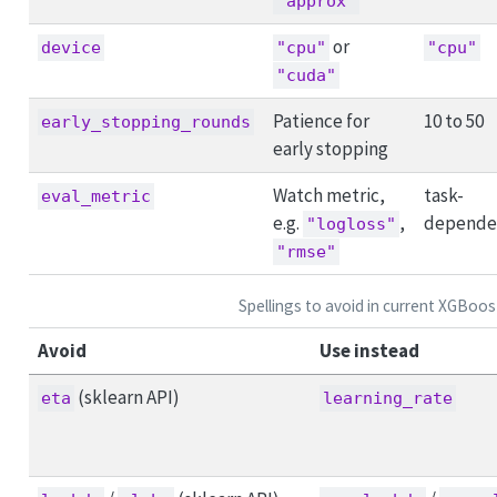
"approx"
or
device
"cpu"
"cpu"
"cuda"
Patience for
10 to 50
early_stopping_rounds
early stopping
Watch metric,
task-
eval_metric
e.g.
,
depende
"logloss"
"rmse"
Spellings to avoid in current XGBoos
Avoid
Use instead
(sklearn API)
eta
learning_rate