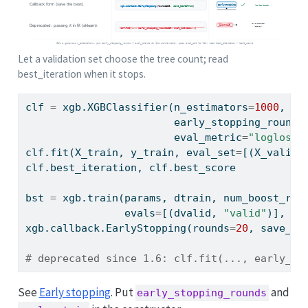
Let a validation set choose the tree count; read
best_iteration when it stops.
clf 
=
 xgb.XGBClassifier(n_estimators
=
1000
,   
                        early_stopping_rounds
                        eval_metric
=
"logloss"
clf.fit(X_train, y_train, eval_set
=
[(X_valid,
clf.best_iteration, clf.best_score           
bst 
=
 xgb.train(params, dtrain, num_boost_rou
                evals
=
[(dvalid, 
"valid"
)], ea
xgb.callback.EarlyStopping(rounds
=
20
, save_be
# deprecated since 1.6: clf.fit(..., early_st
See
Early stopping
. Put
and
early_stopping_rounds