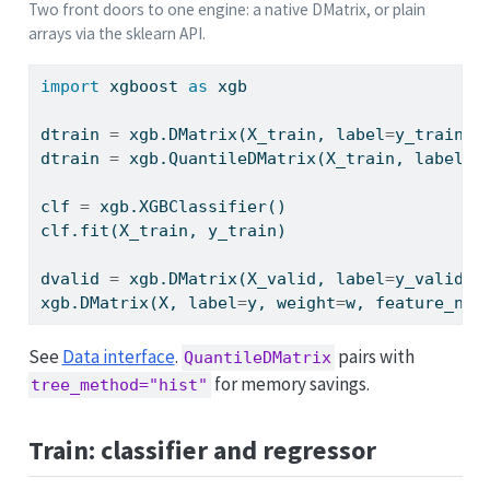
Two front doors to one engine: a native DMatrix, or plain
arrays via the sklearn API.
import
 xgboost 
as
 xgb
dtrain 
=
 xgb.DMatrix(X_train, label
=
y_train) 
dtrain 
=
 xgb.QuantileDMatrix(X_train, label
=
y
clf 
=
 xgb.XGBClassifier()                    
clf.fit(X_train, y_train)                    
dvalid 
=
 xgb.DMatrix(X_valid, label
=
y_valid) 
xgb.DMatrix(X, label
=
y, weight
=
w, feature_nam
See
Data interface
.
pairs with
QuantileDMatrix
for memory savings.
tree_method="hist"
Train: classifier and regressor