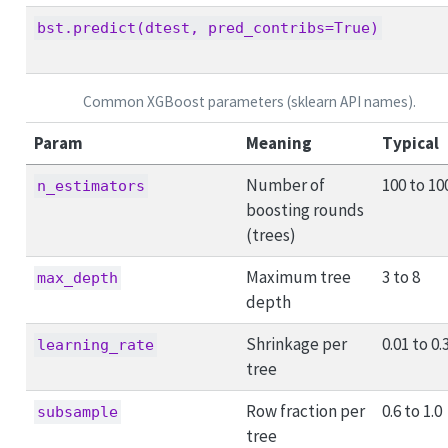
bst.predict(dtest, pred_contribs=True)
Common XGBoost parameters (sklearn API names).
Param
Meaning
Typical
Number of
100 to 10
n_estimators
boosting rounds
(trees)
Maximum tree
3 to 8
max_depth
depth
Shrinkage per
0.01 to 0.
learning_rate
tree
Row fraction per
0.6 to 1.0
subsample
tree