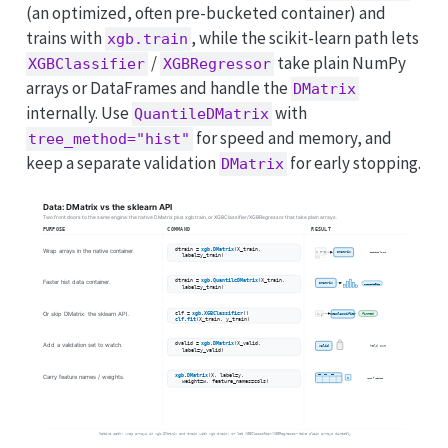
(an optimized, often pre-bucketed container) and
trains with
, while the scikit-learn path lets
xgb.train
/
take plain NumPy
XGBClassifier
XGBRegressor
arrays or DataFrames and handle the
DMatrix
internally. Use
with
QuantileDMatrix
for speed and memory, and
tree_method="hist"
keep a separate validation
for early stopping.
DMatrix