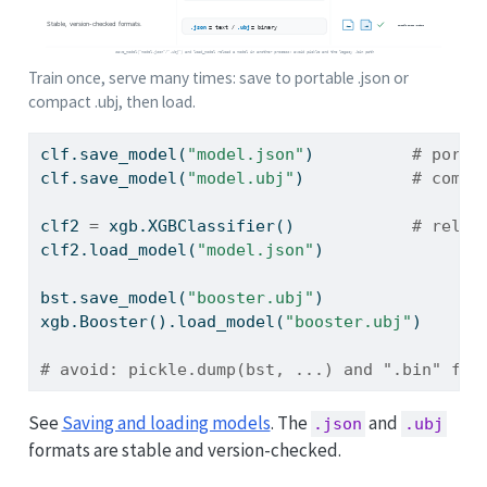
Train once, serve many times: save to portable .json or
compact .ubj, then load.
clf.save_model(
"model.json"
)          
# porta
clf.save_model(
"model.ubj"
)           
# compa
clf2 
=
 xgb.XGBClassifier()            
# reloa
clf2.load_model(
"model.json"
)
bst.save_model(
"booster.ubj"
)                
xgb.Booster().load_model(
"booster.ubj"
)
# avoid: pickle.dump(bst, ...) and ".bin" fil
See
Saving and loading models
. The
and
.json
.ubj
formats are stable and version-checked.