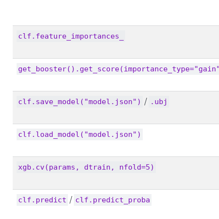
clf.feature_importances_
get_booster().get_score(importance_type="gain
/
clf.save_model("model.json")
.ubj
clf.load_model("model.json")
xgb.cv(params, dtrain, nfold=5)
/
clf.predict
clf.predict_proba