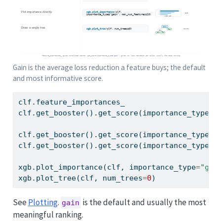
Gain is the average loss reduction a feature buys; the default
and most informative score.
clf.feature_importances_                     
clf.get_booster().get_score(importance_type
=
"
clf.get_booster().get_score(importance_type
=
"
clf.get_booster().get_score(importance_type
=
"
xgb.plot_importance(clf, importance_type
=
"gai
xgb.plot_tree(clf, num_trees
=
0
)              
See
Plotting
.
is the default and usually the most
gain
meaningful ranking.