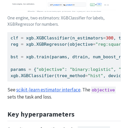
One engine, two estimators: XGBClassifier for labels,
XGBRegressor for numbers.
clf 
=
 xgb.XGBClassifier(n_estimators
=
300
, tre
reg 
=
 xgb.XGBRegressor(objective
=
"reg:squared
bst 
=
 xgb.train(params, dtrain, num_boost_rou
params 
=
 {
"objective"
: 
"binary:logistic"
, 
"ev
xgb.XGBClassifier(tree_method
=
"hist"
, device
=
See
scikit-learn estimator interface
. The
objective
sets the task and loss.
Key hyperparameters