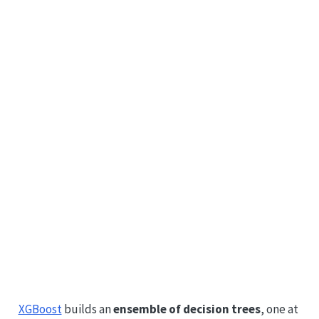
XGBoost
builds an
ensemble of decision trees
, one at