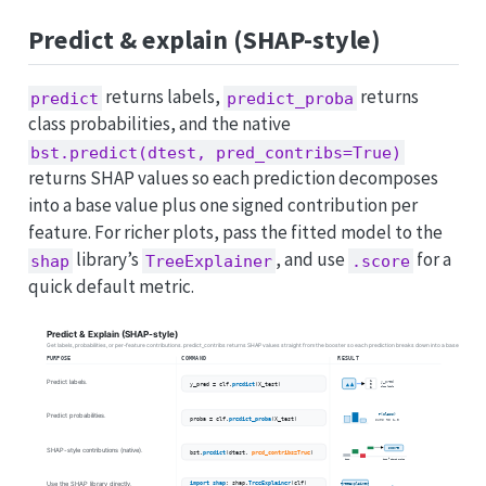
Predict & explain (SHAP-style)
returns labels,
returns
predict
predict_proba
class probabilities, and the native
bst.predict(dtest, pred_contribs=True)
returns SHAP values so each prediction decomposes
into a base value plus one signed contribution per
feature. For richer plots, pass the fitted model to the
library’s
, and use
for a
shap
TreeExplainer
.score
quick default metric.