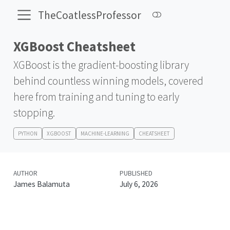
TheCoatlessProfessor
XGBoost Cheatsheet
XGBoost is the gradient-boosting library
behind countless winning models, covered
here from training and tuning to early
stopping.
PYTHON
XGBOOST
MACHINE-LEARNING
CHEATSHEET
AUTHOR
PUBLISHED
James Balamuta
July 6, 2026