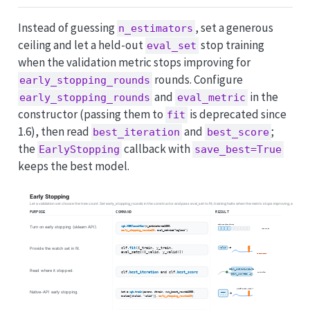
Instead of guessing
, set a generous
n_estimators
ceiling and let a held-out
stop training
eval_set
when the validation metric stops improving for
rounds. Configure
early_stopping_rounds
and
in the
early_stopping_rounds
eval_metric
constructor (passing them to
is deprecated since
fit
1.6), then read
and
;
best_iteration
best_score
the
callback with
EarlyStopping
save_best=True
keeps the best model.