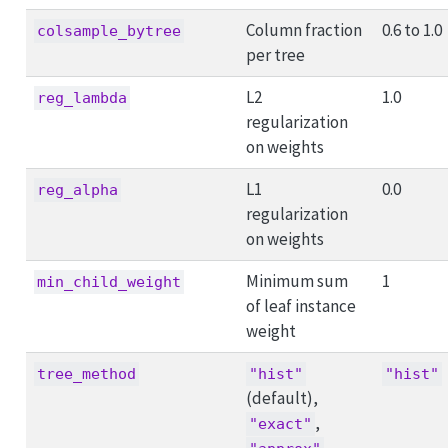
Column fraction
0.6 to 1.0
colsample_bytree
per tree
L2
1.0
reg_lambda
regularization
on weights
L1
0.0
reg_alpha
regularization
on weights
Minimum sum
1
min_child_weight
of leaf instance
weight
tree_method
"hist"
"hist"
(default),
,
"exact"