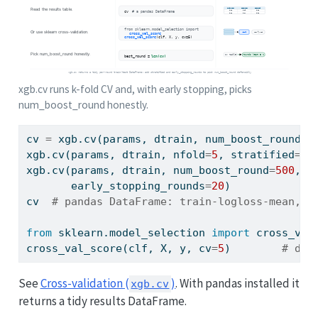
xgb.cv runs k-fold CV and, with early stopping, picks
num_boost_round honestly.
cv 
=
 xgb.cv(params, dtrain, num_boost_round
=
5
xgb.cv(params, dtrain, nfold
=
5
, stratified
=
Tr
xgb.cv(params, dtrain, num_boost_round
=
500
, n
       early_stopping_rounds
=
20
)             
cv  
# pandas DataFrame: train-logloss-mean, t
from
 sklearn.model_selection 
import
 cross_val
cross_val_score(clf, X, y, cv
=
5
)        
# dri
See
Cross-validation (
)
. With pandas installed it
xgb.cv
returns a tidy results DataFrame.