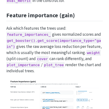
in the constructor.
eval_metric
Feature importance (gain)
Ask which features the trees used:
gives normalized scores and
feature_importances_
get_booster().get_score(importance_type="ga
gives the raw average loss reduction per feature,
in")
which is usually the most meaningful ranking.
weight
(split count) and
can rank differently, and
cover
/
render the chart and
plot_importance
plot_tree
individual trees.