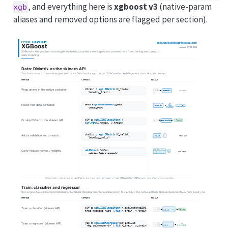
, and everything here is
xgboost v3
(native-param
xgb
aliases and removed options are flagged per section).