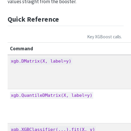
values straight from the booster.
Quick Reference
Key XGBoost calls.
Command
xgb.DMatrix(X, label=y)
xgb.QuantileDMatrix(X, label=y)
xgb.XGBClassifier(...).fit(X, y)