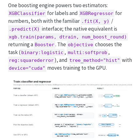
One boosting engine powers two estimators:
for labels and
for
XGBClassifier
XGBRegressor
numbers, both with the familiar
/
.fit(X, y)
interface; the native equivalent is
.predict(X)
xgb.train(params, dtrain, num_boost_round)
returning a
. The
chooses the
Booster
objective
task (
,
,
binary:logistic
multi:softprob
), and
with
reg:squarederror
tree_method="hist"
moves training to the GPU.
device="cuda"