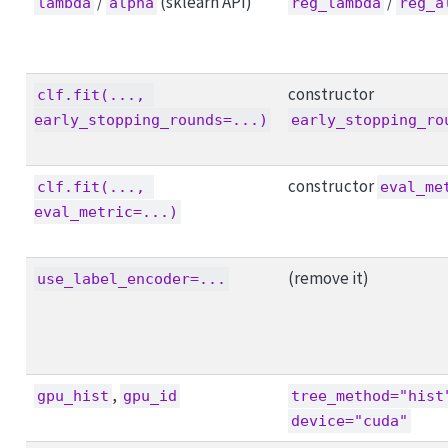
/
(sklearn API)
/
lambda
alpha
reg_lambda
reg_a
constructor
clf.fit(..., 
early_stopping_rounds=...)
early_stopping_ro
constructor
clf.fit(..., 
eval_me
eval_metric=...)
(remove it)
use_label_encoder=...
,
gpu_hist
gpu_id
tree_method="hist
device="cuda"