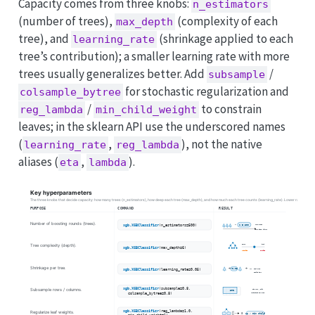
Capacity comes from three knobs:
n_estimators
(number of trees),
(complexity of each
max_depth
tree), and
(shrinkage applied to each
learning_rate
tree’s contribution); a smaller learning rate with more
trees usually generalizes better. Add
/
subsample
for stochastic regularization and
colsample_bytree
/
to constrain
reg_lambda
min_child_weight
leaves; in the sklearn API use the underscored names
(
,
), not the native
learning_rate
reg_lambda
aliases (
,
).
eta
lambda