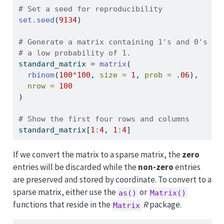
# Set a seed for reproducibility
set.seed
(
9134
)
# Generate a matrix containing 1's and 0's wi
# a low probability of 1.
standard_matrix 
=
matrix
(
rbinom
(
100
*
100
, 
size =
1
, 
prob =
 .
06
), 
nrow =
100
)
# Show the first four rows and columns
standard_matrix[
1
:
4
, 
1
:
4
]
If we convert the matrix to a sparse matrix, the
zero
entries will be discarded while the
non-zero
entries
are preserved and stored by coordinate. To convert to a
sparse matrix, either use the
or
as()
Matrix()
functions that reside in the
R
package.
Matrix