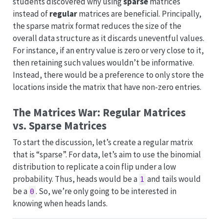
students discovered why using
sparse
matrices
instead of
regular
matrices are beneficial. Principally,
the sparse matrix format reduces the size of the
overall data structure as it discards uneventful values.
For instance, if an entry value is zero or very close to it,
then retaining such values wouldn’t be informative.
Instead, there would be a preference to only store the
locations inside the matrix that have non-zero entries.
The Matrices War: Regular Matrices
vs. Sparse Matrices
To start the discussion, let’s create a regular matrix
that is “sparse”. For data, let’s aim to use the binomial
distribution to replicate a coin flip under a low
probability. Thus, heads would be a
and tails would
1
be a
. So, we’re only going to be interested in
0
knowing when heads lands.