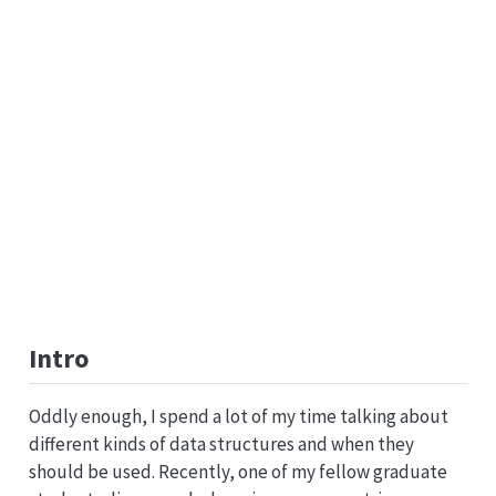
Intro
Oddly enough, I spend a lot of my time talking about
different kinds of data structures and when they
should be used. Recently, one of my fellow graduate