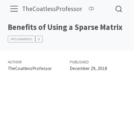
TheCoatlessProfessor
Benefits of Using a Sparse Matrix
PROGRAMMING
R
AUTHOR
PUBLISHED
TheCoatlessProfessor
December 29, 2018