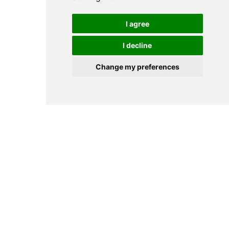
I agree
I decline
Change my preferences