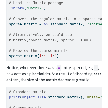
# Load the Matrix package
library
(
"Matrix"
)
# Convert the regular matrix to a sparse matr
sparse_matrix 
=
as
(standard_matrix, 
"sparseMa
# Alternatively, we could use:
# Matrix(sparse_matrix, sparse = TRUE)
# Preview the sparse matrix
sparse_matrix[
1
:
4
, 
1
:
4
]
Notice, wherever there was a
entry a period, e.g.
,
0
.
now acts as a placeholder. As a result of discarding
zero
entries, the size of the matrix decreases greatly.
# Standard matrix
print
(
object.size
(standard_matrix), 
units=
"Kb
# Sparse matrix