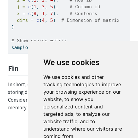
j =
c
(
1
, 
3
, 
5
),    
# Column ID
x =
c
(
8
, 
1
, 
7
),    
# Contents
dims =
c
(
4
, 
5
)  
# Dimension of matrix
)
# Show sparse matrix
sample_sparse_matrix
We use cookies
Fin
We use cookies and other
In short, sparse matrices are incredibly powerful for
tracking technologies to improve
your browsing experience on our
storing data that has a small amount of entries.
website, to show you
Consider using a sparse matrix if you are encountering
personalized content and
memory issues.
targeted ads, to analyze our
website traffic, and to
understand where our visitors are
coming from.