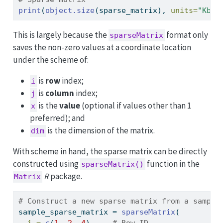
print
(
object.size
(sparse_matrix), 
units=
"Kb"
)
This is largely because the
format only
sparseMatrix
saves the non-zero values at a coordinate location
under the scheme of:
is
row
index;
i
is
column
index;
j
is the
value
(optional if values other than 1
x
preferred); and
is the dimension of the matrix.
dim
With scheme in hand, the sparse matrix can be directly
constructed using
function in the
sparseMatrix()
R
package.
Matrix
# Construct a new sparse matrix from a sample
sample_sparse_matrix 
=
sparseMatrix
(
i =
c
(
1
, 
2
, 
4
),    
# Row ID