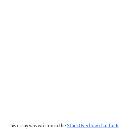
This essay was written in the
StackOverflow chat for R