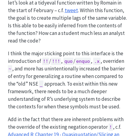
let’s look at a tidyeval function written by Romain in
the start of February – c.f.
tweet
. Within this function,
the goal is to create multiple lags of the same variable.
Is this able to be easily inferred from the contents of
the function? How can a student much less an analyst
read the code?
I think the major sticking point to this interface is the
introduction of
/
,
/
,
, overriden
!!
!!!
quo
enquo
.x
, and more has unintentionally increased the barrier
~
of entry for generalizing a routine when compared to
the “old” NSE
approach. To exist within this new
_
framework, there needs to be a much deeper
understanding of R’s underlying system to describe
the contexts for when these symbols must be used.
Add in the fact that there are inherent problems with
the override of the existing negation operator
, c.f.
!
Advanced R: Chapter 19 - Quasiquotation/Slicing an