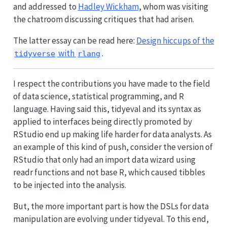
and addressed to
Hadley Wickham
, whom was visiting
the chatroom discussing critiques that had arisen.
The latter essay can be read here:
Design hiccups of the
with
.
tidyverse
rlang
I respect the contributions you have made to the field
of data science, statistical programming, and R
language. Having said this, tidyeval and its syntax as
applied to interfaces being directly promoted by
RStudio end up making life harder for data analysts. As
an example of this kind of push, consider the version of
RStudio that only had an import data wizard using
readr functions and not base R, which caused tibbles
to be injected into the analysis.
But, the more important part is how the DSLs for data
manipulation are evolving under tidyeval. To this end,