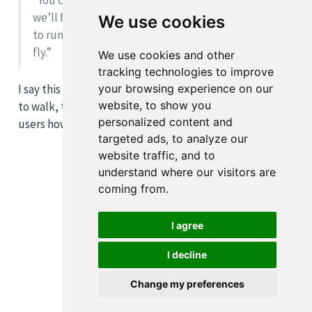
“You cannot run before you learn to walk. Thus,
we’ll first show you how to walk and, then, how
We use cookies
to run before potentially teaching you how to
fly.”
We use cookies and other
tracking technologies to improve
your browsing experience on our
I say this because instead of trying to show users how
website, to show you
to walk, tidyeval immediately skips to trying to teach
personalized content and
users how to fly.
targeted ads, to analyze our
website traffic, and to
understand where our visitors are
coming from.
I agree
I decline
Change my preferences