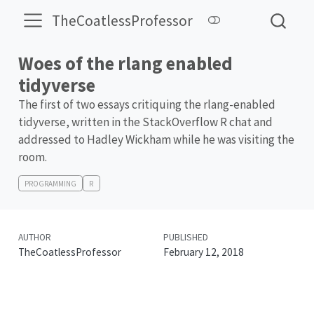
TheCoatlessProfessor
Woes of the rlang enabled
tidyverse
The first of two essays critiquing the rlang-enabled
tidyverse, written in the StackOverflow R chat and
addressed to Hadley Wickham while he was visiting the
room.
PROGRAMMING
R
AUTHOR
PUBLISHED
TheCoatlessProfessor
February 12, 2018