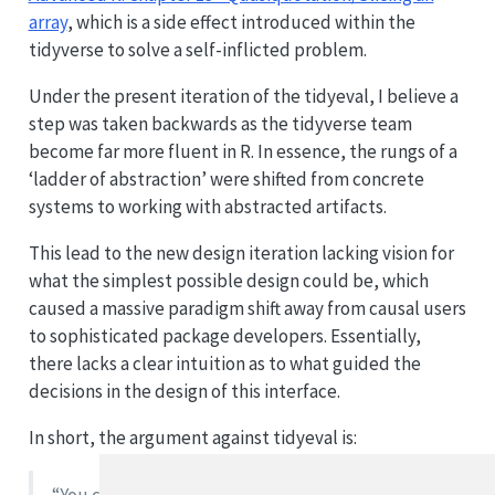
array
, which is a side effect introduced within the
tidyverse to solve a self-inflicted problem.
Under the present iteration of the tidyeval, I believe a
step was taken backwards as the tidyverse team
become far more fluent in R. In essence, the rungs of a
‘ladder of abstraction’ were shifted from concrete
systems to working with abstracted artifacts.
This lead to the new design iteration lacking vision for
what the simplest possible design could be, which
caused a massive paradigm shift away from causal users
to sophisticated package developers. Essentially,
there lacks a clear intuition as to what guided the
decisions in the design of this interface.
In short, the argument against tidyeval is: