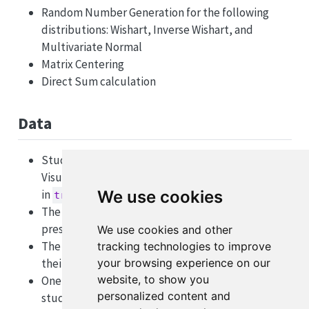
Random Number Generation for the following
distributions: Wishart, Inverse Wishart, and
Multivariate Normal
Matrix Centering
Direct Sum calculation
Data
Student Performance on Revised Purdue Spatial
Visualization Test (Revised PSVT:R) by Yoon, 2011
in
We use cookies
trial_matrix
The choices students made among items
presented to them in
We use cookies and other
choice_matrix
The end payout results for students based on
tracking technologies to improve
their choices in
your browsing experience on our
payout_matrix
website, to show you
One additional data set exists containing the
personalized content and
student’s sex response in
survey_data