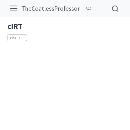
TheCoatlessProfessor
cIRT
PROJECTS