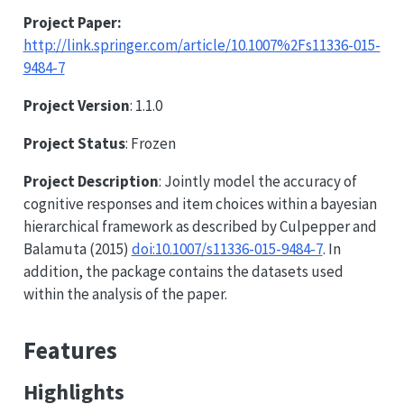
Project Paper:
http://link.springer.com/article/10.1007%2Fs11336-015-
9484-7
Project Version
: 1.1.0
Project Status
: Frozen
Project Description
: Jointly model the accuracy of
cognitive responses and item choices within a bayesian
hierarchical framework as described by Culpepper and
Balamuta (2015)
doi:10.1007/s11336-015-9484-7
. In
addition, the package contains the datasets used
within the analysis of the paper.
Features
Highlights