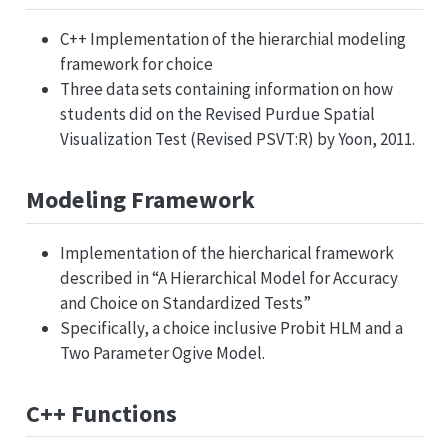
C++ Implementation of the hierarchial modeling
framework for choice
Three data sets containing information on how
students did on the Revised Purdue Spatial
Visualization Test (Revised PSVT:R) by Yoon, 2011.
Modeling Framework
Implementation of the hiercharical framework
described in “A Hierarchical Model for Accuracy
and Choice on Standardized Tests”
Specifically, a choice inclusive Probit HLM and a
Two Parameter Ogive Model.
C++ Functions