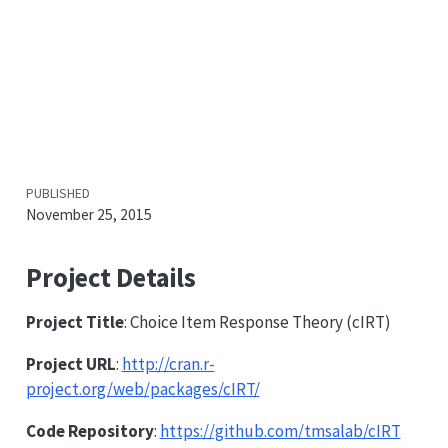
PUBLISHED
November 25, 2015
Project Details
Project Title
: Choice Item Response Theory (cIRT)
Project URL
:
http://cran.r-
project.org/web/packages/cIRT/
Code Repository
:
https://github.com/tmsalab/cIRT