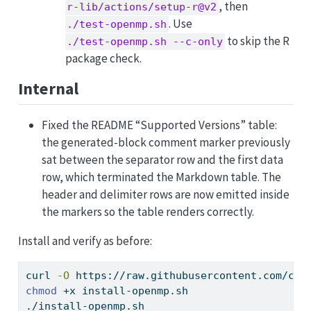
, then
r-lib/actions/setup-r@v2
. Use
./test-openmp.sh
to skip the R
./test-openmp.sh --c-only
package check.
Internal
Fixed the README “Supported Versions” table:
the generated-block comment marker previously
sat between the separator row and the first data
row, which terminated the Markdown table. The
header and delimiter rows are now emitted inside
the markers so the table renders correctly.
Install and verify as before:
curl
-O
 https://raw.githubusercontent.com/coa
chmod
 +x install-openmp.sh
./install-openmp.sh