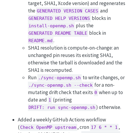
target, SHA1, Xcode version) and regenerates
the
and
GENERATED VERSION CASES
blocks in
GENERATED HELP VERSIONS
plus the
install-openmp.sh
block in
GENERATED README TABLE
.
README.md
SHA1 resolution is compute-on-change: an
unchanged pin reuses its existing SHA1,
otherwise the tarball is downloaded and the
SHA1 is recomputed.
Run
to write changes, or
./sync-openmp.sh
for a non-
./sync-openmp.sh --check
mutating drift check that exits
when up to
0
date and
(printing
1
) otherwise.
DRIFT: run sync-openmp.sh
Added a weekly GitHub Actions workflow
(
, cron
,
Check OpenMP upstream
17 6 * * 1