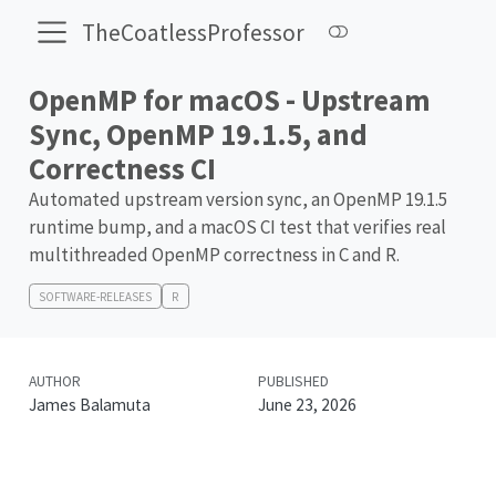
TheCoatlessProfessor
OpenMP for macOS - Upstream
Sync, OpenMP 19.1.5, and
Correctness CI
Automated upstream version sync, an OpenMP 19.1.5
runtime bump, and a macOS CI test that verifies real
multithreaded OpenMP correctness in C and R.
SOFTWARE-RELEASES
R
AUTHOR
PUBLISHED
James Balamuta
June 23, 2026