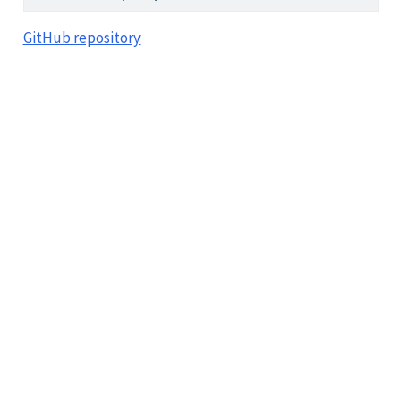
GitHub repository