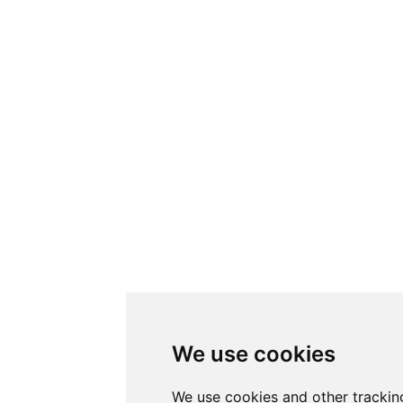
We use cookies
We use cookies and other trackin