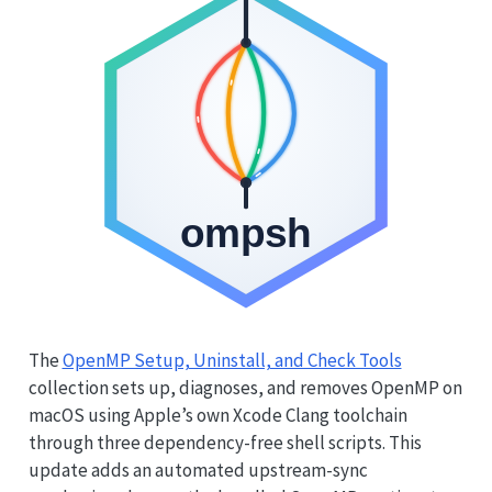
The
OpenMP Setup, Uninstall, and Check Tools
collection sets up, diagnoses, and removes OpenMP on
macOS using Apple’s own Xcode Clang toolchain
through three dependency-free shell scripts. This
update adds an automated upstream-sync