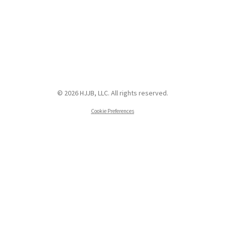
© 2026 HJJB, LLC. All rights reserved.
Cookie Preferences