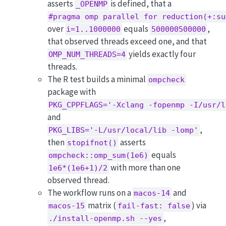
asserts
is defined, that a
_OPENMP
#pragma omp parallel for reduction(+:su
over
equals
,
i=1..1000000
500000500000
that observed threads exceed one, and that
yields exactly four
OMP_NUM_THREADS=4
threads.
The R test builds a minimal
ompcheck
package with
PKG_CPPFLAGS='-Xclang -fopenmp -I/usr/l
and
,
PKG_LIBS='-L/usr/local/lib -lomp'
then
asserts
stopifnot()
equals
ompcheck::omp_sum(1e6)
with more than one
1e6*(1e6+1)/2
observed thread.
The workflow runs on a
and
macos-14
matrix (
) via
macos-15
fail-fast: false
,
./install-openmp.sh --yes