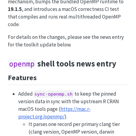
mechanism, bumps the bundled OpenMP runtime to
19.1.5
, and introduces a macOS correctness CI test
that compiles and runs real multithreaded OpenMP
code.
For details on the changes, please see the news entry
for the toolkit update below.
shell tools news entry
openmp
Features
Added
to keep the pinned
sync-openmp.sh
version data in sync with the upstream R CRAN
macOS tools page (
https://mac.r-
project.org/openmp/
).
It parses one record per primary clang tier
(clang version, OpenMP version, darwin