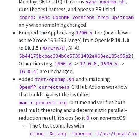
Mondays 06:17 UTC) that runs
,
sync-openmp.sh
runs the test harness, and opens a PR titled
chore: sync OpenMP versions from upstream
only when something changed.
Bumped the Apple clang
tier (now shown
1700.x
as the Xcode 16.3-26.3 range) from OpenMP
19.1.0
to
19.1.5
(
, SHA1
darwin20
).
5b44175bcbaa334b0c57391482e068ea185c95a2
Other tiers (e.g.
->
,
->
1600.x
17.0.6
1500.x
) are unchanged.
16.0.4
Added
and a matching
test-openmp.sh
GitHub Actions workflow
OpenMP correctness
that builds against the installed
runtime and verifies both
mac.r-project.org
real multithreading and a deterministic parallel-
reduction result; it skips (exit
) on non-macOS.
0
The C test compiles with
clang -Xclang -fopenmp -I/usr/local/inc