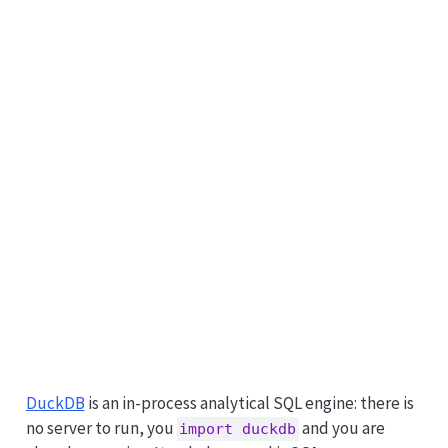
DuckDB
is an in-process analytical SQL engine: there is
no server to run, you
and you are
import duckdb