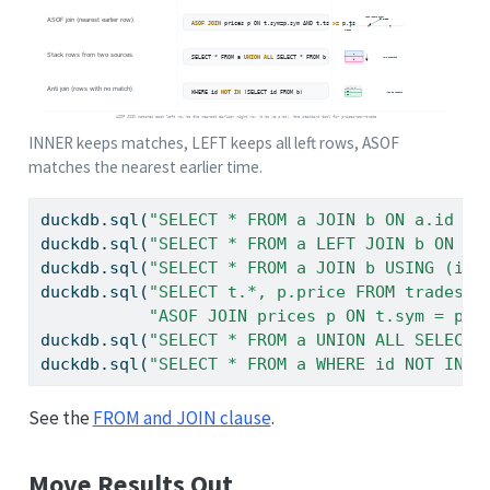
INNER keeps matches, LEFT keeps all left rows, ASOF
matches the nearest earlier time.
duckdb.sql(
"SELECT * FROM a JOIN b ON a.id = 
duckdb.sql(
"SELECT * FROM a LEFT JOIN b ON a.
duckdb.sql(
"SELECT * FROM a JOIN b USING (id)
duckdb.sql(
"SELECT t.*, p.price FROM trades t
"ASOF JOIN prices p ON t.sym = p.s
duckdb.sql(
"SELECT * FROM a UNION ALL SELECT 
duckdb.sql(
"SELECT * FROM a WHERE id NOT IN (
See the
FROM and JOIN clause
.
Move Results Out