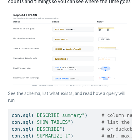
counts and timings so you can see where the time goes.
See the schema, list what exists, and read how a query will
run.
con.sql(
"DESCRIBE summary"
)     
# column_name
con.sql(
"SHOW TABLES"
)          
# list the st
con.sql(
"DESCRIBE"
)             
# or duckdb_c
con.sql(
"SUMMARIZE t"
)          
# min, max, a