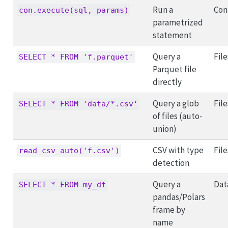
Run a
Con
con.execute(sql, params)
parametrized
statement
Query a
File
SELECT * FROM 'f.parquet'
Parquet file
directly
Query a glob
File
SELECT * FROM 'data/*.csv'
of files (auto-
union)
CSV with type
File
read_csv_auto('f.csv')
detection
Query a
Dat
SELECT * FROM my_df
pandas/Polars
frame by
name