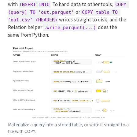
with
. To hand data to other tools,
INSERT INTO
COPY 
or
(query) TO 'out.parquet'
COPY table TO 
writes straight to disk, and the
'out.csv' (HEADER)
Relation helper
does the
.write_parquet(...)
same from Python.
Materialize a query into a stored table, or write it straight to a
file with COPY.