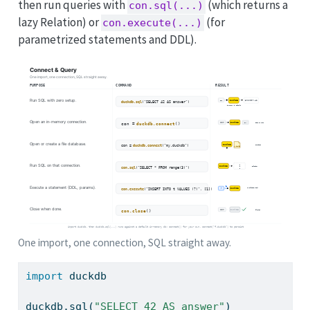
then run queries with
(which returns a
con.sql(...)
lazy Relation) or
(for
con.execute(...)
parametrized statements and DDL).
One import, one connection, SQL straight away.
import
 duckdb
duckdb.sql(
"SELECT 42 AS answer"
)           
#