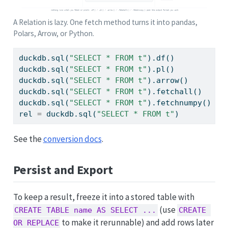
A Relation is lazy. One fetch method turns it into pandas,
Polars, Arrow, or Python.
duckdb.sql(
"SELECT * FROM t"
).df()          
#
duckdb.sql(
"SELECT * FROM t"
).pl()          
#
duckdb.sql(
"SELECT * FROM t"
).arrow()       
#
duckdb.sql(
"SELECT * FROM t"
).fetchall()    
#
duckdb.sql(
"SELECT * FROM t"
).fetchnumpy()  
#
rel 
=
 duckdb.sql(
"SELECT * FROM t"
)         
#
See the
conversion docs
.
Persist and Export
To keep a result, freeze it into a stored table with
(use
CREATE TABLE name AS SELECT ...
CREATE 
to make it rerunnable) and add rows later
OR REPLACE