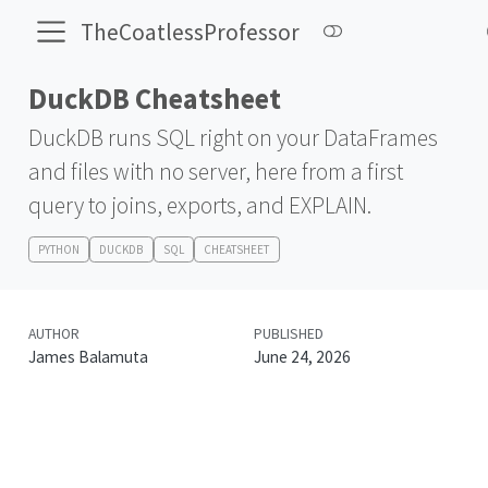
TheCoatlessProfessor
DuckDB Cheatsheet
DuckDB runs SQL right on your DataFrames
and files with no server, here from a first
query to joins, exports, and EXPLAIN.
PYTHON
DUCKDB
SQL
CHEATSHEET
AUTHOR
PUBLISHED
James Balamuta
June 24, 2026