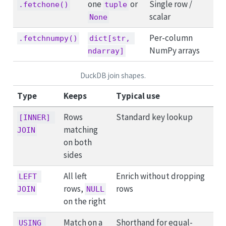
one
or
Single row /
.fetchone()
tuple
scalar
None
Per-column
.fetchnumpy()
dict[str, 
NumPy arrays
ndarray]
DuckDB join shapes.
Type
Keeps
Typical use
Rows
Standard key lookup
[INNER] 
matching
JOIN
on both
sides
All left
Enrich without dropping
LEFT 
rows,
rows
JOIN
NULL
on the right
Match on a
Shorthand for equal-
USING 