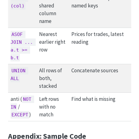
shared
named keys
(col)
column
name
Nearest
Prices for trades, latest
ASOF 
earlier right
reading
JOIN ... 
row
a.t >= 
b.t
All rows of
Concatenate sources
UNION 
both,
ALL
stacked
anti (
Left rows
Find what is missing
NOT 
/
with no
IN
)
match
EXCEPT
Appendix: Sample Code