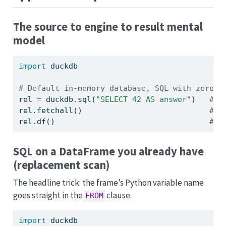
The source to engine to result mental
model
import
 duckdb
# Default in-memory database, SQL with zero s
rel 
=
 duckdb.sql(
"SELECT 42 AS answer"
)   
# a
rel.fetchall()                            
# [
rel.df()                                  
# p
SQL on a DataFrame you already have
(replacement scan)
The headline trick: the frame’s Python variable name
goes straight in the
clause.
FROM
import
 duckdb