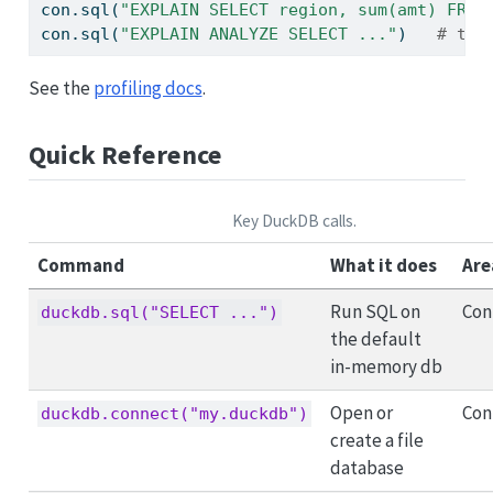
con.sql(
"EXPLAIN SELECT region, sum(amt) FROM
con.sql(
"EXPLAIN ANALYZE SELECT ..."
)   
# the
See the
profiling docs
.
Quick Reference
Key DuckDB calls.
Command
What it does
Are
Run SQL on
Con
duckdb.sql("SELECT ...")
the default
in-memory db
Open or
Con
duckdb.connect("my.duckdb")
create a file
database