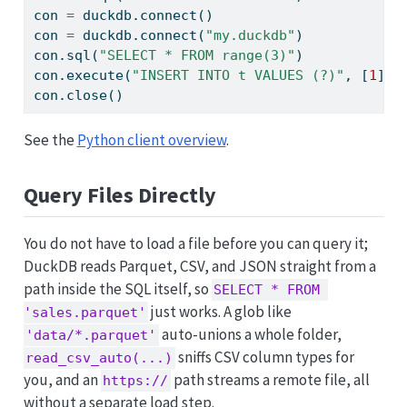
con 
=
 duckdb.
connect
()                       
con 
=
 duckdb.
connect
(
"my.duckdb"
)            
con.sql(
"SELECT * FROM range(3)"
)            
con.execute(
"INSERT INTO t VALUES (?)"
, [
1
]) 
con.close()                                  
See the
Python client overview
.
Query Files Directly
You do not have to load a file before you can query it;
DuckDB reads Parquet, CSV, and JSON straight from a
path inside the SQL itself, so
SELECT * FROM 
just works. A glob like
'sales.parquet'
auto-unions a whole folder,
'data/*.parquet'
sniffs CSV column types for
read_csv_auto(...)
you, and an
path streams a remote file, all
https://
without a separate load step.