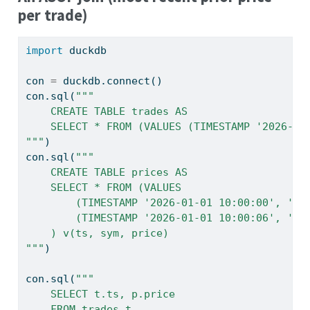
per trade)
import
 duckdb
con 
=
 duckdb.
connect
()
con.sql(
"""
    CREATE TABLE trades AS
    SELECT * FROM (VALUES (TIMESTAMP '2026-01
"""
)
con.sql(
"""
    CREATE TABLE prices AS
    SELECT * FROM (VALUES
        (TIMESTAMP '2026-01-01 10:00:00', 'AA
        (TIMESTAMP '2026-01-01 10:00:06', 'AA
    ) v(ts, sym, price)
"""
)
con.sql(
"""
    SELECT t.ts, p.price
    FROM trades t