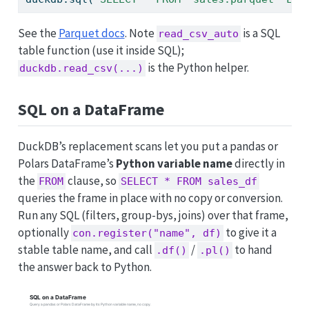
See the
Parquet docs
. Note
is a SQL
read_csv_auto
table function (use it inside SQL);
is the Python helper.
duckdb.read_csv(...)
SQL on a DataFrame
DuckDB’s replacement scans let you put a pandas or
Polars DataFrame’s
Python variable name
directly in
the
clause, so
FROM
SELECT * FROM sales_df
queries the frame in place with no copy or conversion.
Run any SQL (filters, group-bys, joins) over that frame,
optionally
to give it a
con.register("name", df)
stable table name, and call
/
to hand
.df()
.pl()
the answer back to Python.