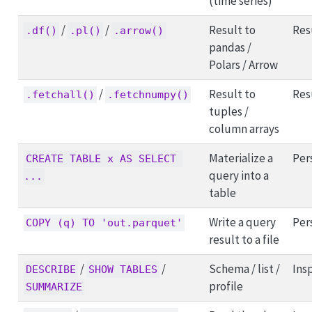
(time series)
/
/
Result to
Res
.df()
.pl()
.arrow()
pandas /
Polars / Arrow
/
Result to
Res
.fetchall()
.fetchnumpy()
tuples /
column arrays
Materialize a
Per
CREATE TABLE x AS SELECT 
query into a
...
table
Write a query
Per
COPY (q) TO 'out.parquet'
result to a file
/
/
Schema / list /
Ins
DESCRIBE
SHOW TABLES
profile
SUMMARIZE