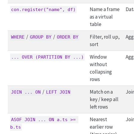
Name a frame
Dat
con.register("name", df)
as a virtual
table
/
/
Filter, roll up,
Agg
WHERE
GROUP BY
ORDER BY
sort
Window
Agg
... OVER (PARTITION BY ...)
without
collapsing
rows
/
Match on a
Joi
JOIN ... ON
LEFT JOIN
key / keep all
left rows
Nearest
Joi
ASOF JOIN ... ON a.ts >= 
earlier row
b.ts