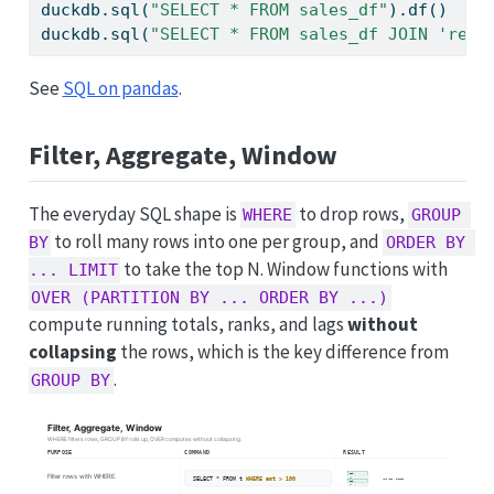
duckdb.sql(
"SELECT * FROM sales_df"
).df()    
duckdb.sql(
"SELECT * FROM sales_df JOIN 'ref.
See
SQL on pandas
.
Filter, Aggregate, Window
The everyday SQL shape is
to drop rows,
WHERE
GROUP 
to roll many rows into one per group, and
BY
ORDER BY 
to take the top N. Window functions with
... LIMIT
OVER (PARTITION BY ... ORDER BY ...)
compute running totals, ranks, and lags
without
collapsing
the rows, which is the key difference from
.
GROUP BY