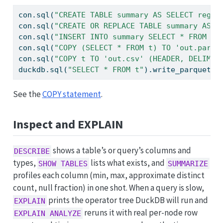
con.sql(
"CREATE TABLE summary AS SELECT regio
con.sql(
"CREATE OR REPLACE TABLE summary AS S
con.sql(
"INSERT INTO summary SELECT * FROM mo
con.sql(
"COPY (SELECT * FROM t) TO 'out.parqu
con.sql(
"COPY t TO 'out.csv' (HEADER, DELIMIT
duckdb.sql(
"SELECT * FROM t"
).write_parquet(
"
See the
COPY statement
.
Inspect and EXPLAIN
shows a table’s or query’s columns and
DESCRIBE
types,
lists what exists, and
SHOW TABLES
SUMMARIZE
profiles each column (min, max, approximate distinct
count, null fraction) in one shot. When a query is slow,
prints the operator tree DuckDB will run and
EXPLAIN
reruns it with real per-node row
EXPLAIN ANALYZE