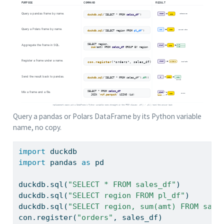
Query a pandas or Polars DataFrame by its Python variable
name, no copy.
import
 duckdb
import
 pandas 
as
 pd
duckdb.sql(
"SELECT * FROM sales_df"
)         
duckdb.sql(
"SELECT region FROM pl_df"
)       
duckdb.sql(
"SELECT region, sum(amt) FROM sale
con.register(
"orders"
, sales_df)             