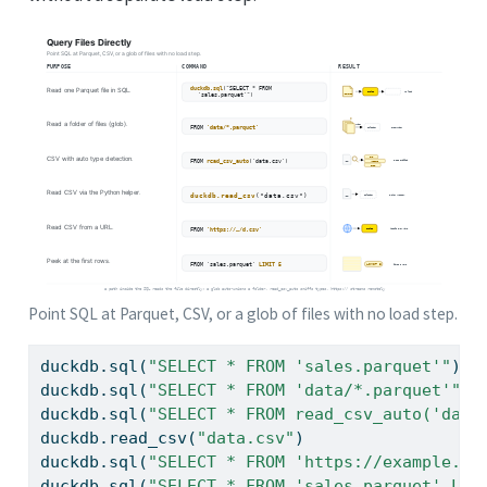
Point SQL at Parquet, CSV, or a glob of files with no load step.
duckdb.sql(
"SELECT * FROM 'sales.parquet'"
)  
duckdb.sql(
"SELECT * FROM 'data/*.parquet'"
) 
duckdb.sql(
"SELECT * FROM read_csv_auto('data
duckdb.read_csv(
"data.csv"
)                  
duckdb.sql(
"SELECT * FROM 'https://example.co
duckdb.sql(
"SELECT * FROM 'sales.parquet' LIM