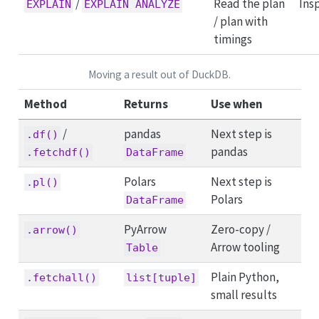
/
Read the plan
Ins
EXPLAIN
EXPLAIN ANALYZE
/ plan with
timings
Moving a result out of DuckDB.
Method
Returns
Use when
/
pandas
Next step is
.df()
pandas
.fetchdf()
DataFrame
Polars
Next step is
.pl()
Polars
DataFrame
PyArrow
Zero-copy /
.arrow()
Arrow tooling
Table
Plain Python,
.fetchall()
list[tuple]
small results