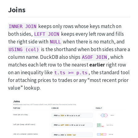
Joins
keeps only rows whose keys match on
INNER JOIN
both sides,
keeps every left row and fills
LEFT JOIN
the right side with
when there is no match, and
NULL
is the shorthand when both sides share a
USING (col)
column name. DuckDB also ships
, which
ASOF JOIN
matches each left row to the nearest
earlier
right row
on an inequality like
, the standard tool
t.ts >= p.ts
for attaching prices to trades or any “most recent prior
value” lookup.