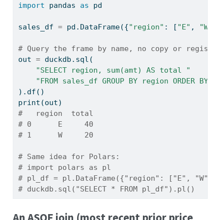
import
 pandas 
as
 pd
sales_df 
=
 pd.DataFrame({
"region"
: [
"E"
, 
"W"
,
# Query the frame by name, no copy or registr
out 
=
 duckdb.sql(
"SELECT region, sum(amt) AS total "
"FROM sales_df GROUP BY region ORDER BY r
).df()
print
(out)
#   region  total
# 0      E     40
# 1      W     20
# Same idea for Polars:
# import polars as pl
# pl_df = pl.DataFrame({"region": ["E", "W"],
# duckdb.sql("SELECT * FROM pl_df").pl()
An ASOF join (most recent prior price