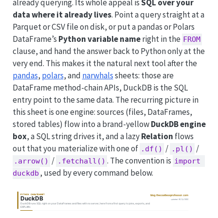
already querying. Its whole appeal is
SQL over your
data where it already lives
. Point a query straight at a
Parquet or CSV file on disk, or put a pandas or Polars
DataFrame’s
Python variable name
right in the
FROM
clause, and hand the answer back to Python only at the
very end. This makes it the natural next tool after the
pandas
,
polars
, and
narwhals
sheets: those are
DataFrame method-chain APIs, DuckDB is the SQL
entry point to the same data. The recurring picture in
this sheet is one engine: sources (files, DataFrames,
stored tables) flow into a brand-yellow
DuckDB engine
box
, a SQL string drives it, and a lazy
Relation
flows
out that you materialize with one of
/
/
.df()
.pl()
/
. The convention is
.arrow()
.fetchall()
import 
, used by every command below.
duckdb