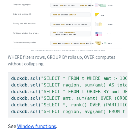
WHERE filters rows, GROUP BY rolls up, OVER computes
without collapsing.
duckdb.sql(
"SELECT * FROM t WHERE amt > 100"
)
duckdb.sql(
"SELECT region, sum(amt) AS total 
duckdb.sql(
"SELECT * FROM t ORDER BY amt DESC
duckdb.sql(
"SELECT amt, sum(amt) OVER (ORDER 
duckdb.sql(
"SELECT *, rank() OVER (PARTITION 
duckdb.sql(
"SELECT region, avg(amt) FROM t WH
See
Window functions
.