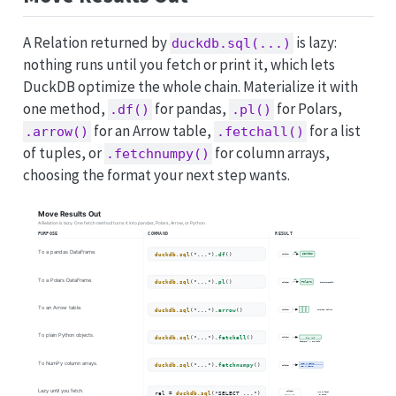
A Relation returned by
is lazy:
duckdb.sql(...)
nothing runs until you fetch or print it, which lets
DuckDB optimize the whole chain. Materialize it with
one method,
for pandas,
for Polars,
.df()
.pl()
for an Arrow table,
for a list
.arrow()
.fetchall()
of tuples, or
for column arrays,
.fetchnumpy()
choosing the format your next step wants.