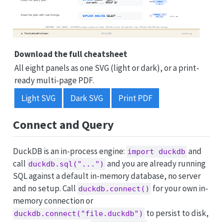
Download the full cheatsheet
All eight panels as one SVG (light or dark), or a print-
ready multi-page PDF.
Light SVG
Dark SVG
Print PDF
Connect and Query
DuckDB is an in-process engine:
and
import duckdb
call
and you are already running
duckdb.sql("...")
SQL against a default in-memory database, no server
and no setup. Call
for your own in-
duckdb.connect()
memory connection or
to persist to disk,
duckdb.connect("file.duckdb")